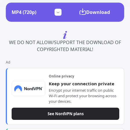
Download
WE DO NOT ALLOW/SUPPORT THE DOWNLOAD OF
COPYRIGHTED MATERIAL!
Ad
Online privacy
Keep your connection private
Encrypt your internet traffic on public
Wi-Fi and protect your browsing across
your devices.
See NordVPN plans