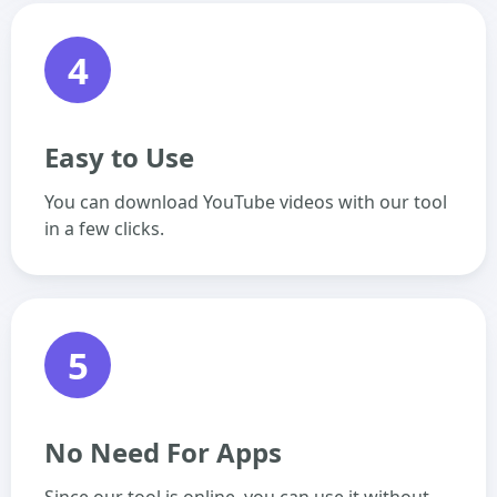
4
Easy to Use
You can download YouTube videos with our tool
in a few clicks.
5
No Need For Apps