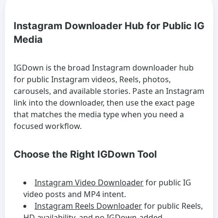
Instagram Downloader Hub for Public IG
Media
IGDown is the broad Instagram downloader hub
for public Instagram videos, Reels, photos,
carousels, and available stories. Paste an Instagram
link into the downloader, then use the exact page
that matches the media type when you need a
focused workflow.
Choose the Right IGDown Tool
Instagram Video Downloader
for public IG
video posts and MP4 intent.
Instagram Reels Downloader
for public Reels,
HD availability, and no IGDown-added