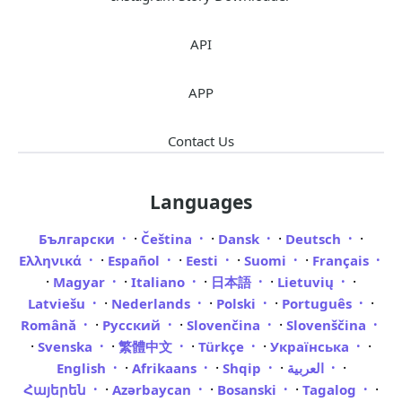
API
APP
Contact Us
Languages
·
·
·
·
Български
Čeština
Dansk
Deutsch
·
·
·
·
Ελληνικά
Español
Eesti
Suomi
Français
·
·
·
·
·
Magyar
Italiano
日本語
Lietuvių
·
·
·
·
Latviešu
Nederlands
Polski
Português
·
·
·
Română
Русский
Slovenčina
Slovenščina
·
·
·
·
·
Svenska
繁體中文
Türkçe
Українська
·
·
·
·
English
Afrikaans
Shqip
العربية
·
·
·
·
Հայերեն
Azərbaycan
Bosanski
Tagalog