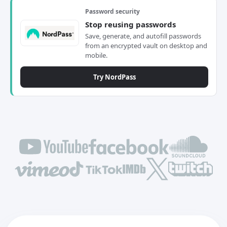
Password security
Stop reusing passwords
Save, generate, and autofill passwords
from an encrypted vault on desktop and
mobile.
Try NordPass