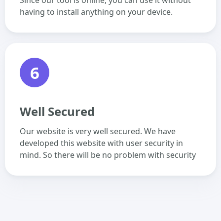
Since our tool is online, you can use it without
having to install anything on your device.
6
Well Secured
Our website is very well secured. We have
developed this website with user security in
mind. So there will be no problem with security