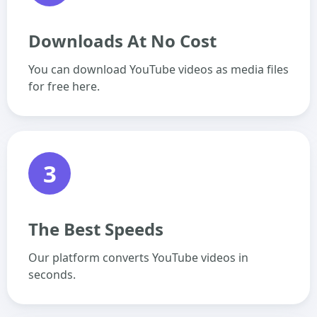
Downloads At No Cost
You can download YouTube videos as media files
for free here.
3
The Best Speeds
Our platform converts YouTube videos in
seconds.