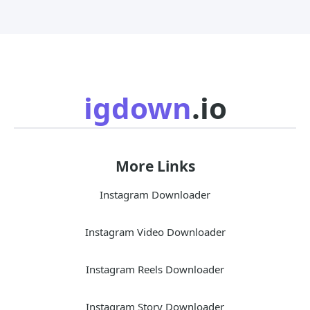
igdown
.io
More Links
Instagram Downloader
Instagram Video Downloader
Instagram Reels Downloader
Instagram Story Downloader