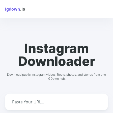
igdown
.io
Instagram
Downloader
Download public Instagram videos, Reels, photos, and stories from one
IGDown hub.