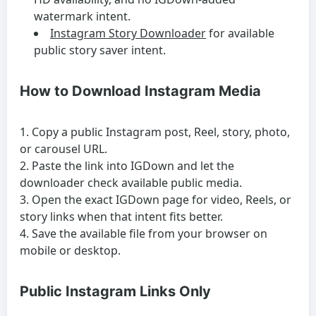
watermark intent.
Instagram Story Downloader
for available
public story saver intent.
How to Download Instagram Media
Copy a public Instagram post, Reel, story, photo,
or carousel URL.
Paste the link into IGDown and let the
downloader check available public media.
Open the exact IGDown page for video, Reels, or
story links when that intent fits better.
Save the available file from your browser on
mobile or desktop.
Public Instagram Links Only