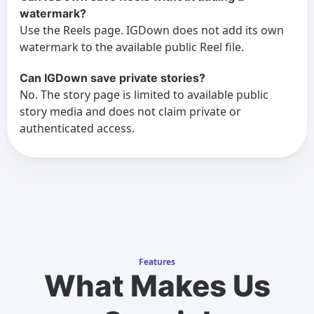
watermark?
Use the Reels page. IGDown does not add its own
watermark to the available public Reel file.
Can IGDown save private stories?
No. The story page is limited to available public
story media and does not claim private or
authenticated access.
Features
What Makes Us