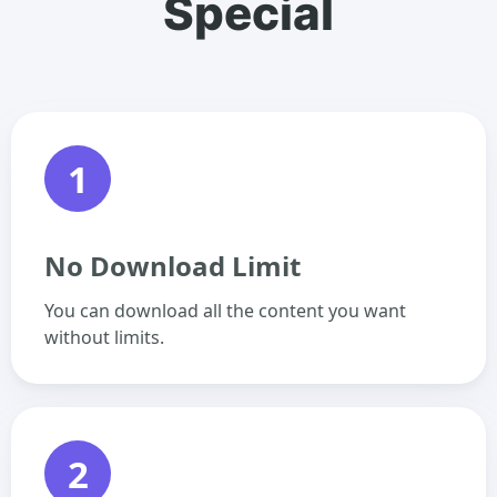
Special
1
No Download Limit
You can download all the content you want
without limits.
2