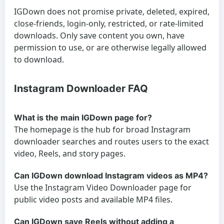
IGDown does not promise private, deleted, expired,
close-friends, login-only, restricted, or rate-limited
downloads. Only save content you own, have
permission to use, or are otherwise legally allowed
to download.
Instagram Downloader FAQ
What is the main IGDown page for?
The homepage is the hub for broad Instagram
downloader searches and routes users to the exact
video, Reels, and story pages.
Can IGDown download Instagram videos as MP4?
Use the Instagram Video Downloader page for
public video posts and available MP4 files.
Can IGDown save Reels without adding a