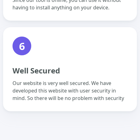
Since our tool is online, you can use it without
having to install anything on your device.
6
Well Secured
Our website is very well secured. We have
developed this website with user security in
mind. So there will be no problem with security