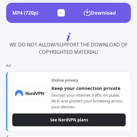
Download
WE DO NOT ALLOW/SUPPORT THE DOWNLOAD OF
COPYRIGHTED MATERIAL!
Ad
Online privacy
Keep your connection private
Encrypt your internet traffic on public
Wi-Fi and protect your browsing across
your devices.
See NordVPN plans