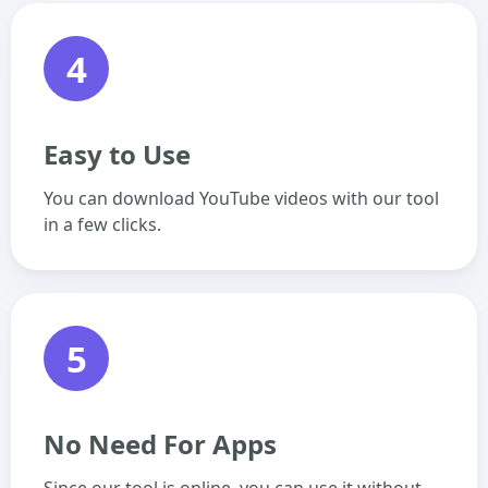
4
Easy to Use
You can download YouTube videos with our tool
in a few clicks.
5
No Need For Apps