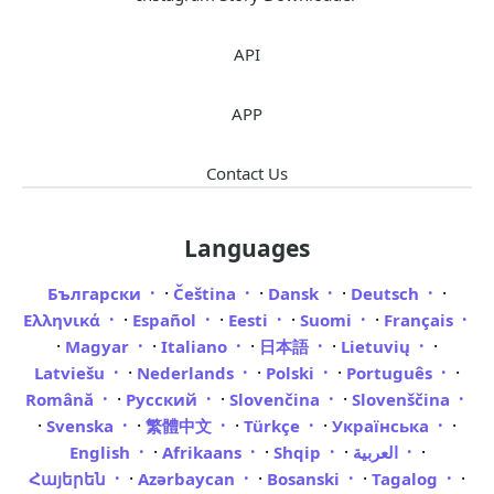
API
APP
Contact Us
Languages
·
·
·
·
Български
Čeština
Dansk
Deutsch
·
·
·
·
Ελληνικά
Español
Eesti
Suomi
Français
·
·
·
·
·
Magyar
Italiano
日本語
Lietuvių
·
·
·
·
Latviešu
Nederlands
Polski
Português
·
·
·
Română
Русский
Slovenčina
Slovenščina
·
·
·
·
·
Svenska
繁體中文
Türkçe
Українська
·
·
·
·
English
Afrikaans
Shqip
العربية
·
·
·
·
Հայերեն
Azərbaycan
Bosanski
Tagalog