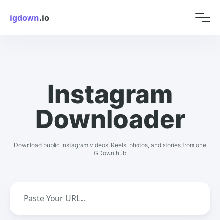
igdown
.io
Instagram
Downloader
Download public Instagram videos, Reels, photos, and stories from one
IGDown hub.