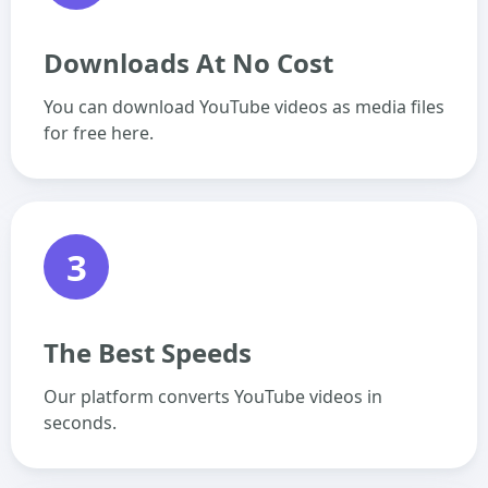
Downloads At No Cost
You can download YouTube videos as media files
for free here.
3
The Best Speeds
Our platform converts YouTube videos in
seconds.