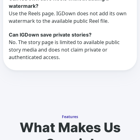
watermark?
Use the Reels page. IGDown does not add its own
watermark to the available public Reel file.
Can IGDown save private stories?
No. The story page is limited to available public
story media and does not claim private or
authenticated access.
Features
What Makes Us