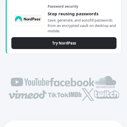
Password security
Stop reusing passwords
Save, generate, and autofill passwords
from an encrypted vault on desktop and
mobile.
Try NordPass