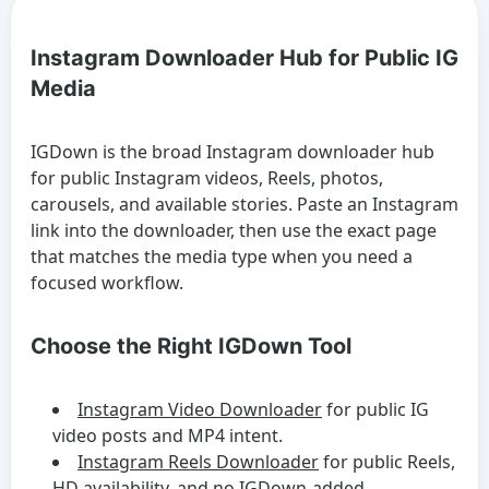
Instagram Downloader Hub for Public IG
Media
IGDown is the broad Instagram downloader hub
for public Instagram videos, Reels, photos,
carousels, and available stories. Paste an Instagram
link into the downloader, then use the exact page
that matches the media type when you need a
focused workflow.
Choose the Right IGDown Tool
Instagram Video Downloader
for public IG
video posts and MP4 intent.
Instagram Reels Downloader
for public Reels,
HD availability, and no IGDown-added