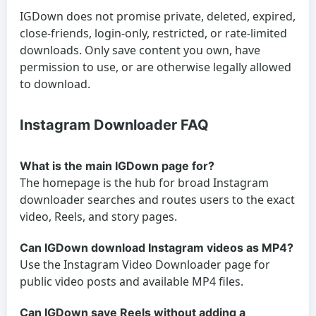
IGDown does not promise private, deleted, expired,
close-friends, login-only, restricted, or rate-limited
downloads. Only save content you own, have
permission to use, or are otherwise legally allowed
to download.
Instagram Downloader FAQ
What is the main IGDown page for?
The homepage is the hub for broad Instagram
downloader searches and routes users to the exact
video, Reels, and story pages.
Can IGDown download Instagram videos as MP4?
Use the Instagram Video Downloader page for
public video posts and available MP4 files.
Can IGDown save Reels without adding a