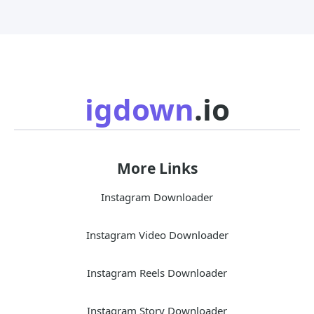
igdown
.io
More Links
Instagram Downloader
Instagram Video Downloader
Instagram Reels Downloader
Instagram Story Downloader