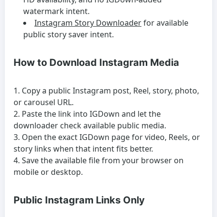
watermark intent.
Instagram Story Downloader
for available
public story saver intent.
How to Download Instagram Media
Copy a public Instagram post, Reel, story, photo,
or carousel URL.
Paste the link into IGDown and let the
downloader check available public media.
Open the exact IGDown page for video, Reels, or
story links when that intent fits better.
Save the available file from your browser on
mobile or desktop.
Public Instagram Links Only