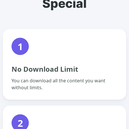
Special
1
No Download Limit
You can download all the content you want
without limits.
2