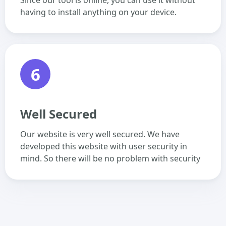
Since our tool is online, you can use it without
having to install anything on your device.
6
Well Secured
Our website is very well secured. We have
developed this website with user security in
mind. So there will be no problem with security