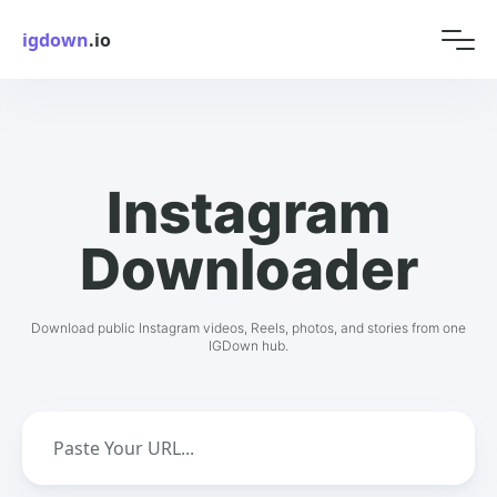
igdown
.io
Instagram
Downloader
Download public Instagram videos, Reels, photos, and stories from one
IGDown hub.