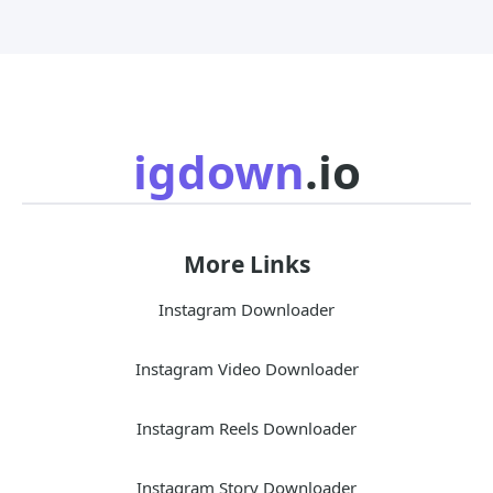
igdown
.io
More Links
Instagram Downloader
Instagram Video Downloader
Instagram Reels Downloader
Instagram Story Downloader