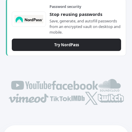
Password security
Stop reusing passwords
Save, generate, and autofill passwords
from an encrypted vault on desktop and
mobile.
Try NordPass