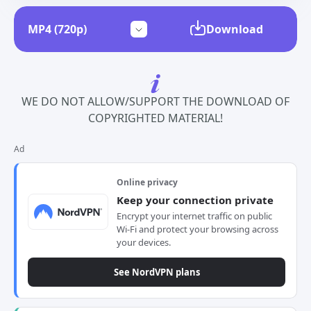
Download
WE DO NOT ALLOW/SUPPORT THE DOWNLOAD OF
COPYRIGHTED MATERIAL!
Ad
Online privacy
Keep your connection private
Encrypt your internet traffic on public
Wi-Fi and protect your browsing across
your devices.
See NordVPN plans