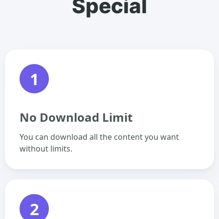
Special
1
No Download Limit
You can download all the content you want
without limits.
2