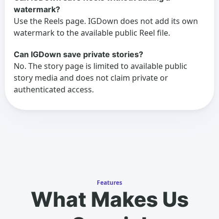
watermark?
Use the Reels page. IGDown does not add its own
watermark to the available public Reel file.
Can IGDown save private stories?
No. The story page is limited to available public
story media and does not claim private or
authenticated access.
Features
What Makes Us