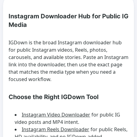
Instagram Downloader Hub for Public IG
Media
IGDown is the broad Instagram downloader hub
for public Instagram videos, Reels, photos,
carousels, and available stories. Paste an Instagram
link into the downloader, then use the exact page
that matches the media type when you need a
focused workflow.
Choose the Right IGDown Tool
Instagram Video Downloader
for public IG
video posts and MP4 intent.
Instagram Reels Downloader
for public Reels,
HD availability, and no IGDown-added