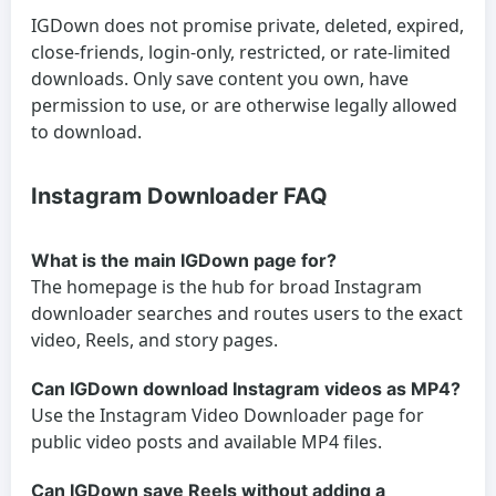
IGDown does not promise private, deleted, expired,
close-friends, login-only, restricted, or rate-limited
downloads. Only save content you own, have
permission to use, or are otherwise legally allowed
to download.
Instagram Downloader FAQ
What is the main IGDown page for?
The homepage is the hub for broad Instagram
downloader searches and routes users to the exact
video, Reels, and story pages.
Can IGDown download Instagram videos as MP4?
Use the Instagram Video Downloader page for
public video posts and available MP4 files.
Can IGDown save Reels without adding a