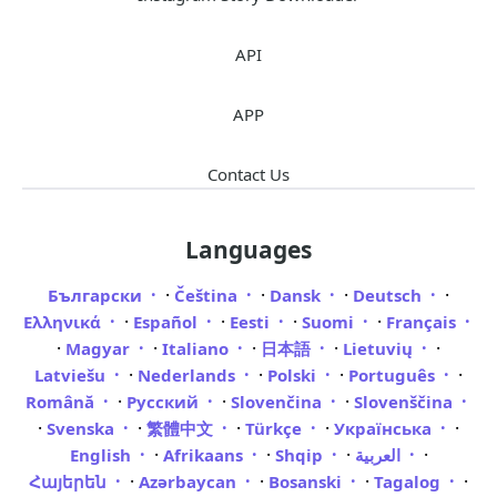
API
APP
Contact Us
Languages
·
·
·
·
Български
Čeština
Dansk
Deutsch
·
·
·
·
Ελληνικά
Español
Eesti
Suomi
Français
·
·
·
·
·
Magyar
Italiano
日本語
Lietuvių
·
·
·
·
Latviešu
Nederlands
Polski
Português
·
·
·
Română
Русский
Slovenčina
Slovenščina
·
·
·
·
·
Svenska
繁體中文
Türkçe
Українська
·
·
·
·
English
Afrikaans
Shqip
العربية
·
·
·
·
Հայերեն
Azərbaycan
Bosanski
Tagalog