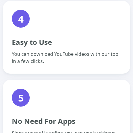
4
Easy to Use
You can download YouTube videos with our tool
in a few clicks.
5
No Need For Apps