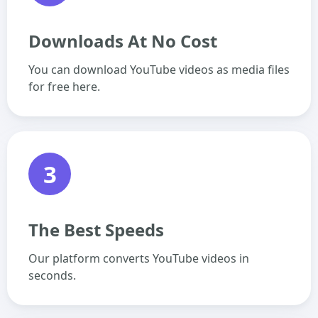
Downloads At No Cost
You can download YouTube videos as media files
for free here.
3
The Best Speeds
Our platform converts YouTube videos in
seconds.