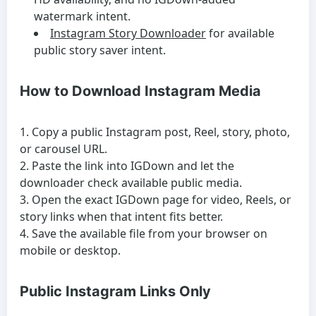
watermark intent.
Instagram Story Downloader
for available
public story saver intent.
How to Download Instagram Media
Copy a public Instagram post, Reel, story, photo,
or carousel URL.
Paste the link into IGDown and let the
downloader check available public media.
Open the exact IGDown page for video, Reels, or
story links when that intent fits better.
Save the available file from your browser on
mobile or desktop.
Public Instagram Links Only