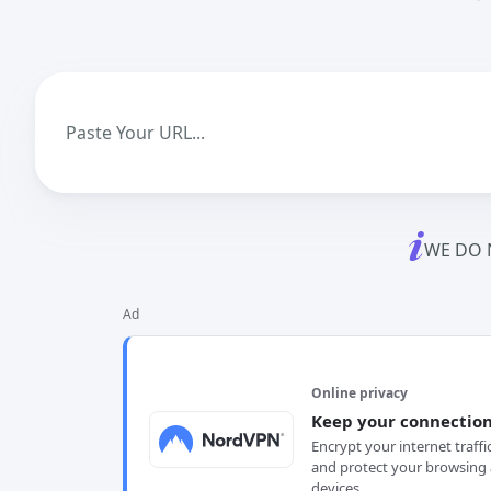
WE DO 
Ad
Online privacy
Keep your connection
Encrypt your internet traffi
and protect your browsing 
devices.