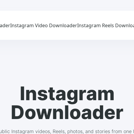
ader
Instagram Video Downloader
Instagram Reels Downlo
Instagram
Downloader
blic Instagram videos, Reels, photos, and stories from one