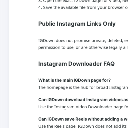
Open the exact IGDown page for video, Reels,
Save the available file from your browser 
Public Instagram Links Only
IGDown does not promise private, deleted, exp
permission to use, or are otherwise legally a
Instagram Downloader FAQ
What is the main IGDown page for?
The homepage is the hub for broad Instagram 
Can IGDown download Instagram videos a
Use the Instagram Video Downloader page for 
Can IGDown save Reels without adding a 
Use the Reels page. IGDown does not add its o