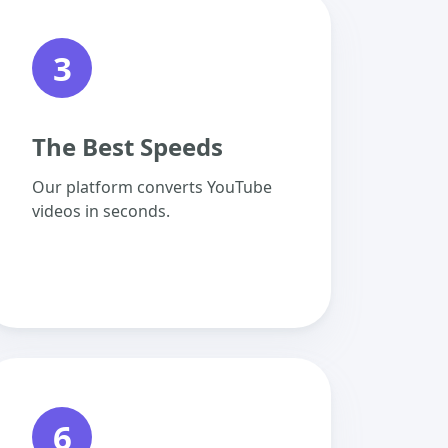
3
The Best Speeds
Our platform converts YouTube
videos in seconds.
6