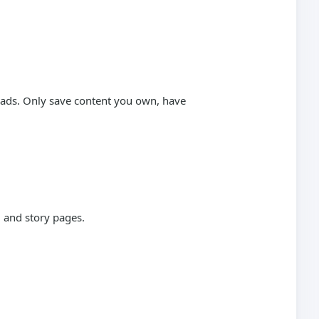
loads. Only save content you own, have
 and story pages.