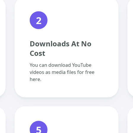
2
Downloads At No
Cost
You can download YouTube
videos as media files for free
here.
5