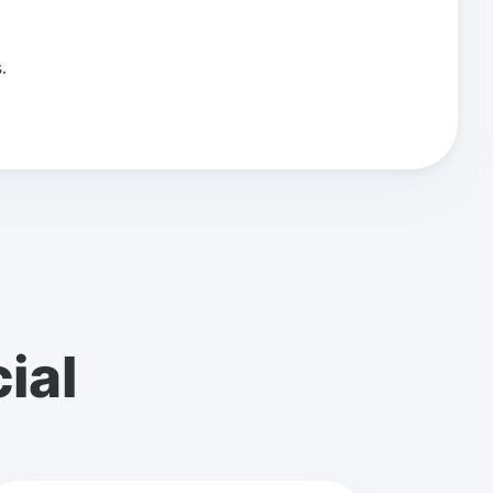
.
ial