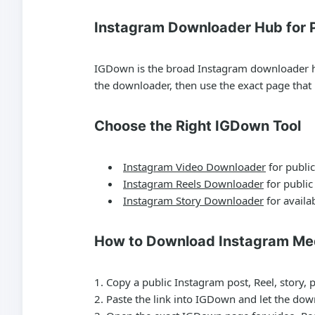
Instagram Downloader Hub for P
IGDown is the broad Instagram downloader hub 
the downloader, then use the exact page tha
Choose the Right IGDown Tool
Instagram Video Downloader
for public
Instagram Reels Downloader
for public
Instagram Story Downloader
for availab
How to Download Instagram Me
Copy a public Instagram post, Reel, story, 
Paste the link into IGDown and let the dow