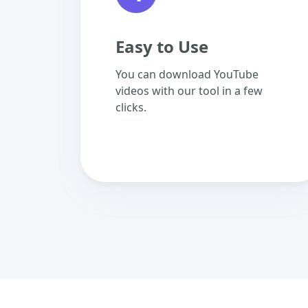
Easy to Use
You can download YouTube
videos with our tool in a few
clicks.