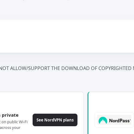
NOT ALLOW/SUPPORT THE DOWNLOAD OF COPYRIGHTED M
 private
See NordVPN plans
c on public Wi-Fi
across your