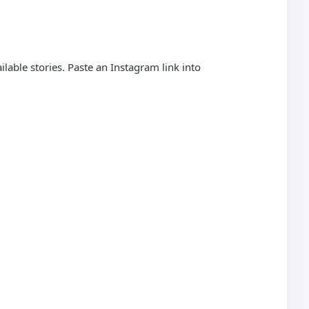
able stories. Paste an Instagram link into