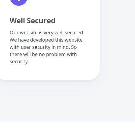
Well Secured
Our website is very well secured.
We have developed this website
with user security in mind. So
there will be no problem with
security