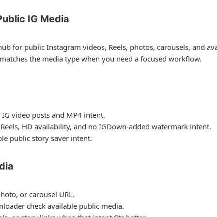
ublic IG Media
for public Instagram videos, Reels, photos, carousels, and avail
t matches the media type when you need a focused workflow.
 IG video posts and MP4 intent.
 Reels, HD availability, and no IGDown-added watermark intent.
le public story saver intent.
dia
photo, or carousel URL.
nloader check available public media.