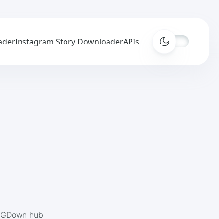
ader
Instagram Story Downloader
APIs
 IGDown hub.