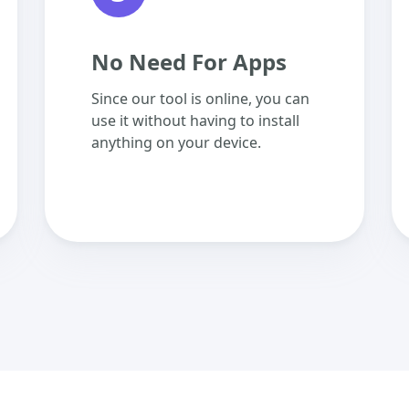
No Need For Apps
Since our tool is online, you can
use it without having to install
anything on your device.