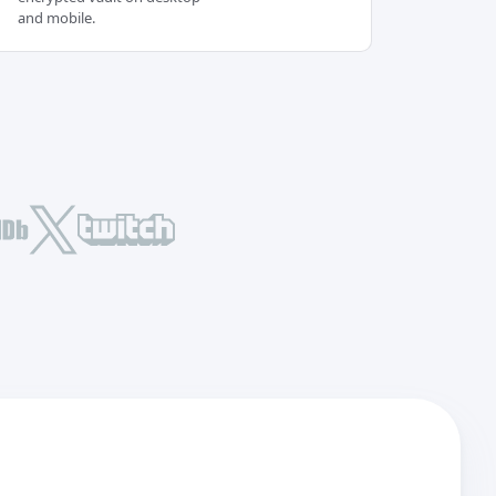
and mobile.