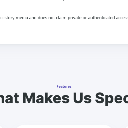
lic story media and does not claim private or authenticated access
Features
at Makes Us Spec