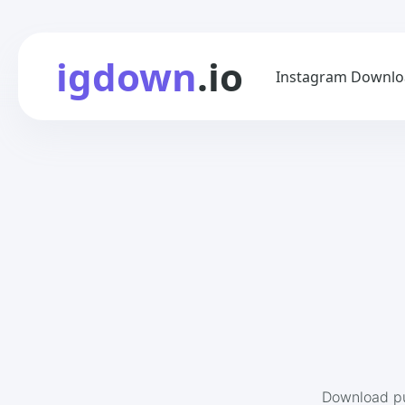
igdown
.io
Instagram Downlo
Download pu