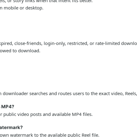
 or story links when that intent fits better.
on mobile or desktop.
ired, close-friends, login-only, restricted, or rate-limited down
llowed to download.
downloader searches and routes users to the exact video, Reels,
s MP4?
public video posts and available MP4 files.
watermark?
wn watermark to the available public Reel file.