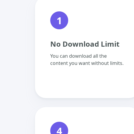
1
No Download Limit
You can download all the
content you want without limits.
4