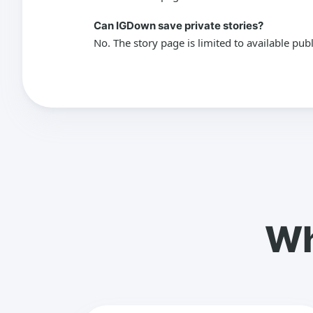
Can IGDown save private stories?
No. The story page is limited to available pub
Wh