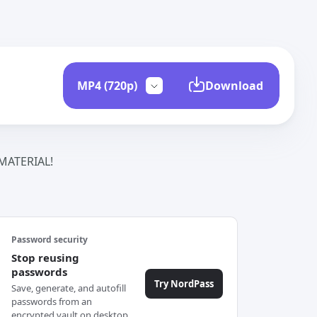
Download
ATERIAL!
Password security
Stop reusing
passwords
Try NordPass
Save, generate, and autofill
passwords from an
encrypted vault on desktop