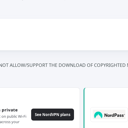
NOT ALLOW/SUPPORT THE DOWNLOAD OF COPYRIGHTED M
 private
See NordVPN plans
c on public Wi-Fi
across your