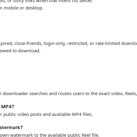
 or story links when that intent fits better.
on mobile or desktop.
ired, close-friends, login-only, restricted, or rate-limited down
llowed to download.
downloader searches and routes users to the exact video, Reels,
s MP4?
public video posts and available MP4 files.
watermark?
wn watermark to the available public Reel file.