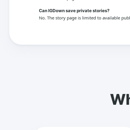
Can IGDown save private stories?
No. The story page is limited to available pub
Wh