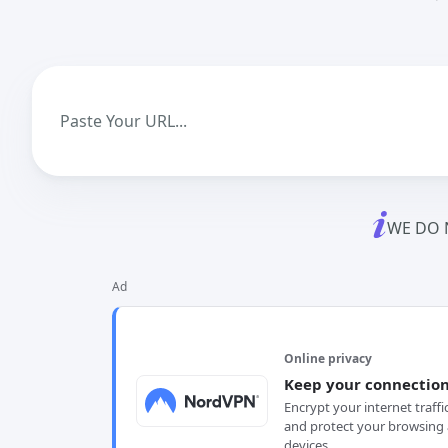
WE DO 
Ad
Online privacy
Keep your connection
Encrypt your internet traffi
and protect your browsing 
devices.