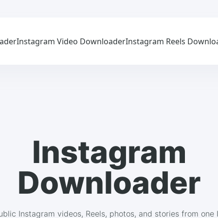
ader
Instagram Video Downloader
Instagram Reels Downlo
Instagram
Downloader
blic Instagram videos, Reels, photos, and stories from one