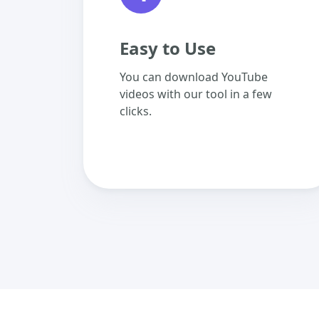
Easy to Use
You can download YouTube
videos with our tool in a few
clicks.