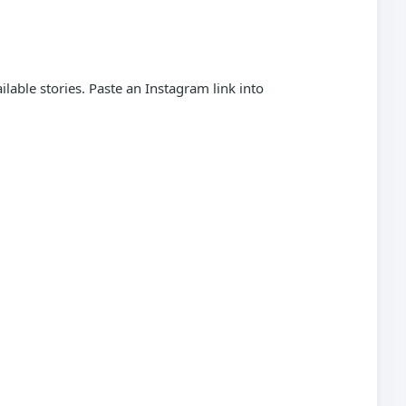
able stories. Paste an Instagram link into