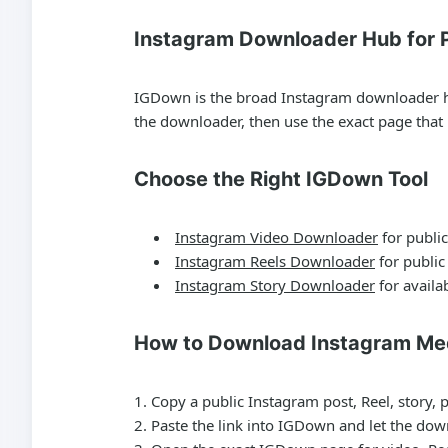
Instagram Downloader Hub for P
IGDown is the broad Instagram downloader hub 
the downloader, then use the exact page tha
Choose the Right IGDown Tool
Instagram Video Downloader
for public
Instagram Reels Downloader
for public
Instagram Story Downloader
for availab
How to Download Instagram Me
Copy a public Instagram post, Reel, story, 
Paste the link into IGDown and let the dow