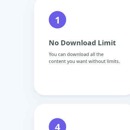
1
No Download Limit
You can download all the
content you want without limits.
4