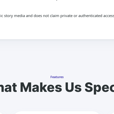
lic story media and does not claim private or authenticated access
Features
at Makes Us Spec