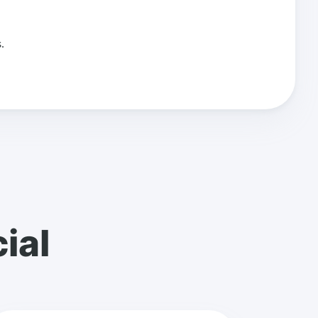
.
ial