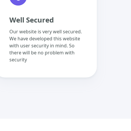
Well Secured
Our website is very well secured.
We have developed this website
with user security in mind. So
there will be no problem with
security