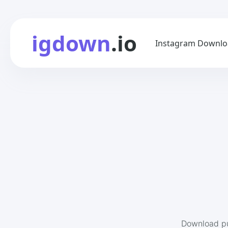
igdown
.io
Instagram Downlo
Download pu