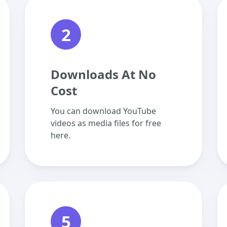
2
Downloads At No
Cost
You can download YouTube
videos as media files for free
here.
5