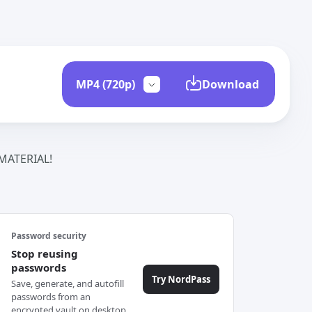
Download
ATERIAL!
Password security
Stop reusing
passwords
Try NordPass
Save, generate, and autofill
passwords from an
encrypted vault on desktop