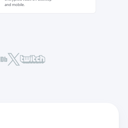
and mobile.