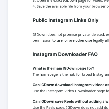
Open the exact IGDown page for video, Reels,
Save the available file from your browser 
Public Instagram Links Only
IGDown does not promise private, deleted, exp
permission to use, or are otherwise legally a
Instagram Downloader FAQ
What is the main IGDown page for?
The homepage is the hub for broad Instagram 
Can IGDown download Instagram videos a
Use the Instagram Video Downloader page for 
Can IGDown save Reels without adding a 
Use the Reels page. IGDown does not add its o