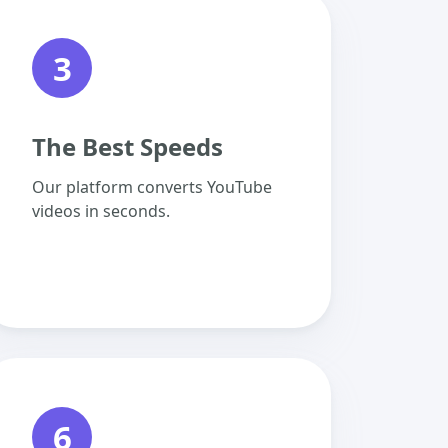
3
The Best Speeds
Our platform converts YouTube
videos in seconds.
6