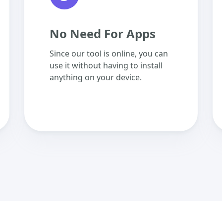
No Need For Apps
Since our tool is online, you can
use it without having to install
anything on your device.