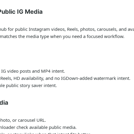
ublic IG Media
for public Instagram videos, Reels, photos, carousels, and avail
t matches the media type when you need a focused workflow.
 IG video posts and MP4 intent.
 Reels, HD availability, and no IGDown-added watermark intent.
le public story saver intent.
dia
photo, or carousel URL.
nloader check available public media.