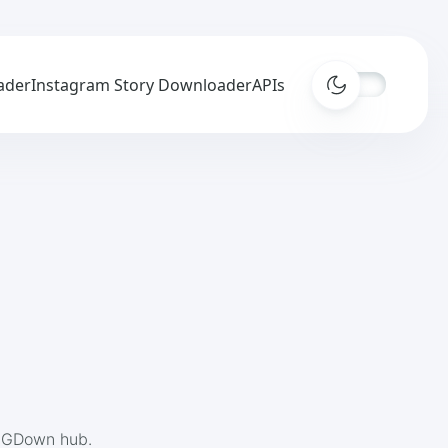
ader
Instagram Story Downloader
APIs
 IGDown hub.