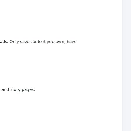
loads. Only save content you own, have
 and story pages.