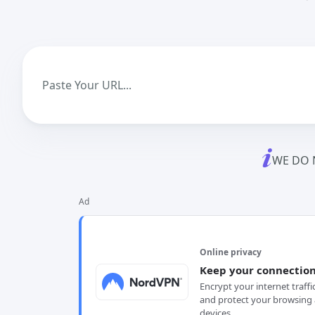
WE DO 
Ad
Online privacy
Keep your connection
Encrypt your internet traffi
and protect your browsing 
devices.