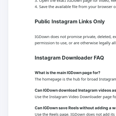
Open the exact IGDown page for video, Reels,
Save the available file from your browser 
Public Instagram Links Only
IGDown does not promise private, deleted, exp
permission to use, or are otherwise legally a
Instagram Downloader FAQ
What is the main IGDown page for?
The homepage is the hub for broad Instagram 
Can IGDown download Instagram videos a
Use the Instagram Video Downloader page for 
Can IGDown save Reels without adding a 
Use the Reels page. IGDown does not add its o