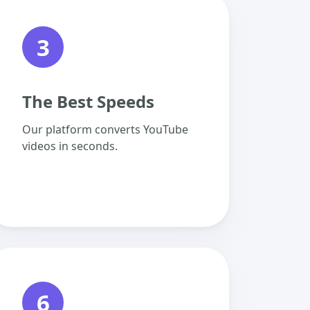
3
The Best Speeds
Our platform converts YouTube
videos in seconds.
6