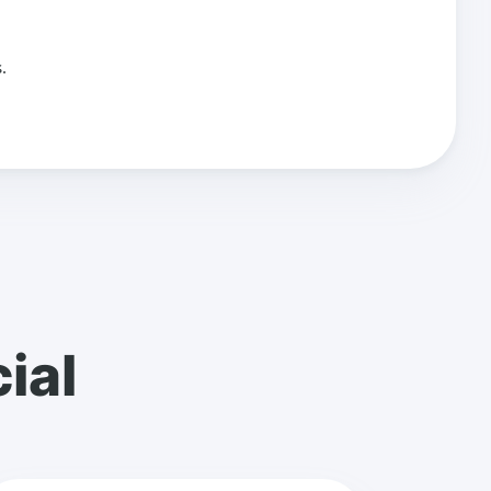
.
ial