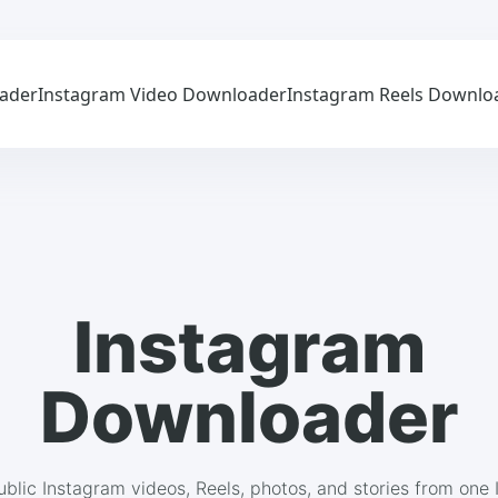
ader
Instagram Video Downloader
Instagram Reels Downlo
Instagram
Downloader
blic Instagram videos, Reels, photos, and stories from one