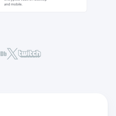
and mobile.