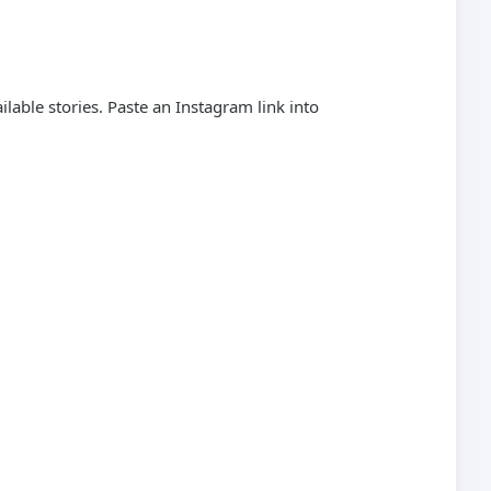
able stories. Paste an Instagram link into