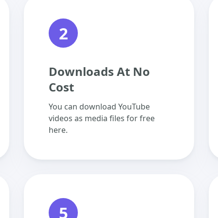
2
Downloads At No
Cost
You can download YouTube
videos as media files for free
here.
5