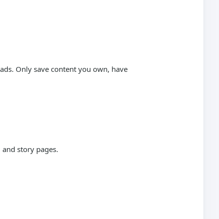
loads. Only save content you own, have
 and story pages.