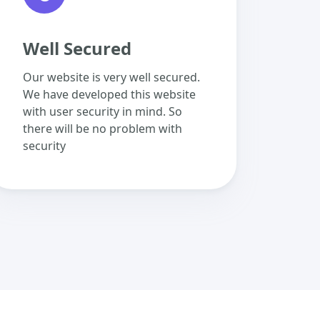
Well Secured
Our website is very well secured.
We have developed this website
with user security in mind. So
there will be no problem with
security