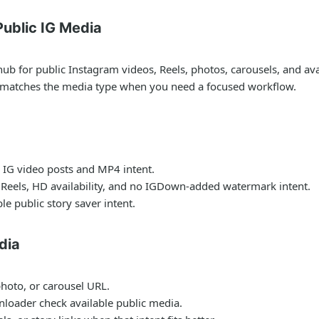
ublic IG Media
for public Instagram videos, Reels, photos, carousels, and avail
t matches the media type when you need a focused workflow.
 IG video posts and MP4 intent.
 Reels, HD availability, and no IGDown-added watermark intent.
le public story saver intent.
dia
photo, or carousel URL.
nloader check available public media.