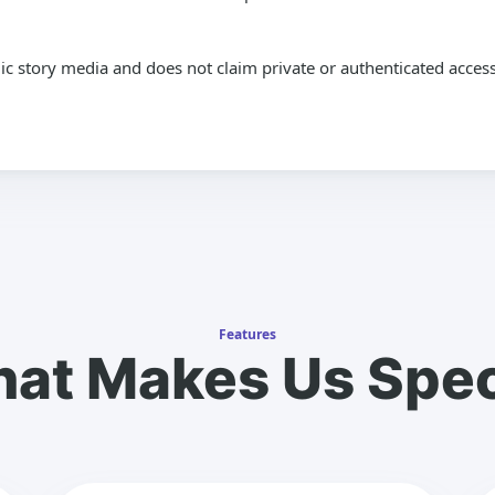
lic story media and does not claim private or authenticated access
Features
at Makes Us Spec