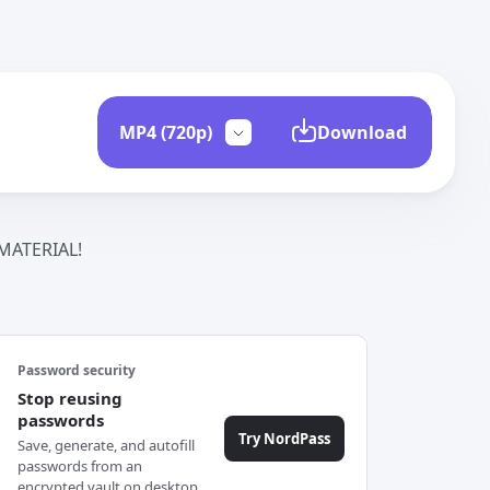
Download
ATERIAL!
Password security
Stop reusing
passwords
Try NordPass
Save, generate, and autofill
passwords from an
encrypted vault on desktop