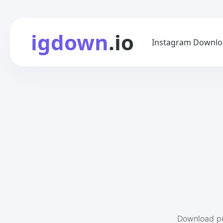
igdown
.io
Instagram Downlo
Download pu