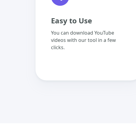
Easy to Use
You can download YouTube
videos with our tool in a few
clicks.