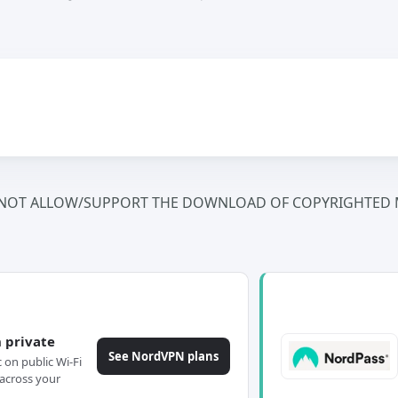
NOT ALLOW/SUPPORT THE DOWNLOAD OF COPYRIGHTED M
 private
See NordVPN plans
c on public Wi-Fi
across your