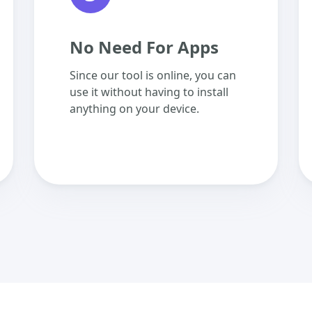
No Need For Apps
Since our tool is online, you can
use it without having to install
anything on your device.