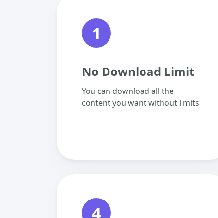
1
No Download Limit
You can download all the
content you want without limits.
4