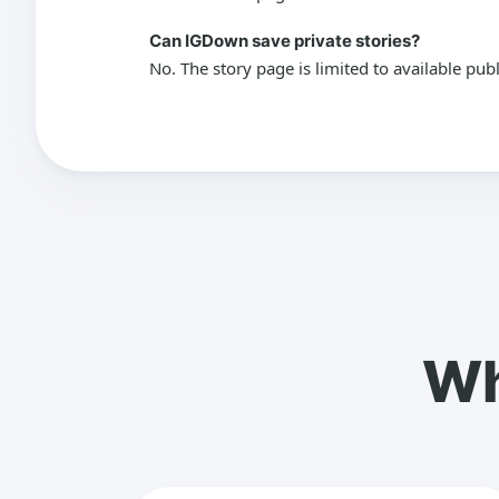
Can IGDown save private stories?
No. The story page is limited to available pub
Wh