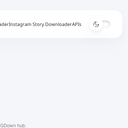
ader
Instagram Story Downloader
APIs
 IGDown hub.