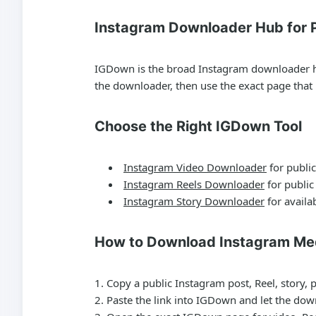
Instagram Downloader Hub for P
IGDown is the broad Instagram downloader hub 
the downloader, then use the exact page tha
Choose the Right IGDown Tool
Instagram Video Downloader
for public
Instagram Reels Downloader
for public
Instagram Story Downloader
for availab
How to Download Instagram Me
Copy a public Instagram post, Reel, story, 
Paste the link into IGDown and let the dow