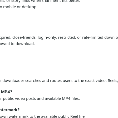
 or story links when that intent fits better.
on mobile or desktop.
ired, close-friends, login-only, restricted, or rate-limited down
llowed to download.
downloader searches and routes users to the exact video, Reels,
s MP4?
public video posts and available MP4 files.
watermark?
wn watermark to the available public Reel file.