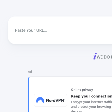
WE DO 
Ad
Online privacy
Keep your connection
Encrypt your internet traffi
and protect your browsing 
devices.