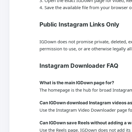
Open the exact IGDown page for video, Reels,
Save the available file from your browser 
Public Instagram Links Only
IGDown does not promise private, deleted, exp
permission to use, or are otherwise legally a
Instagram Downloader FAQ
What is the main IGDown page for?
The homepage is the hub for broad Instagram 
Can IGDown download Instagram videos a
Use the Instagram Video Downloader page for 
Can IGDown save Reels without adding a 
Use the Reels page. IGDown does not add its o