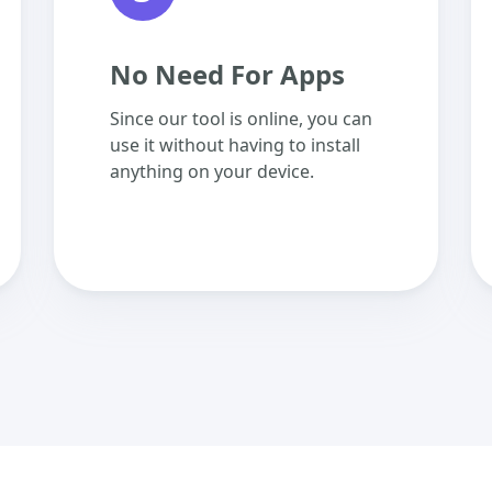
No Need For Apps
Since our tool is online, you can
use it without having to install
anything on your device.