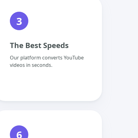
3
The Best Speeds
Our platform converts YouTube
videos in seconds.
6