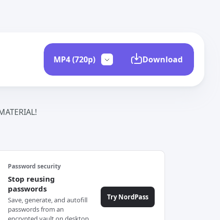
Download
ATERIAL!
Password security
Stop reusing
passwords
Try NordPass
Save, generate, and autofill
passwords from an
encrypted vault on desktop