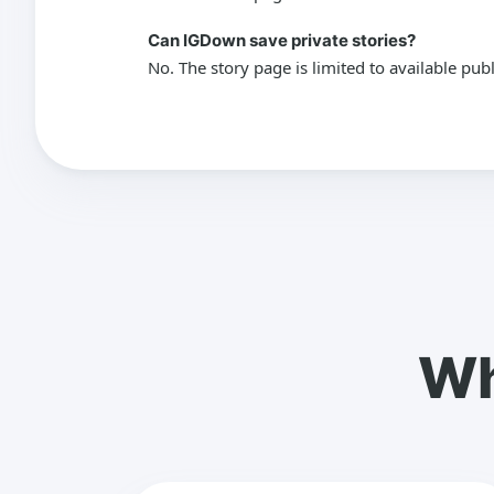
Can IGDown save private stories?
No. The story page is limited to available pub
Wh