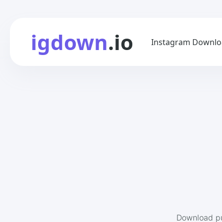
igdown
.io
Instagram Downlo
Download pu