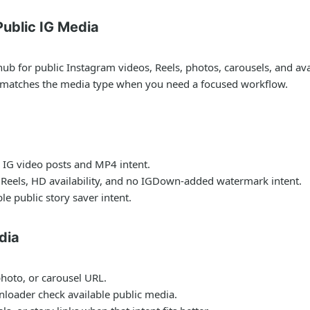
ublic IG Media
for public Instagram videos, Reels, photos, carousels, and avail
t matches the media type when you need a focused workflow.
 IG video posts and MP4 intent.
 Reels, HD availability, and no IGDown-added watermark intent.
le public story saver intent.
dia
photo, or carousel URL.
nloader check available public media.