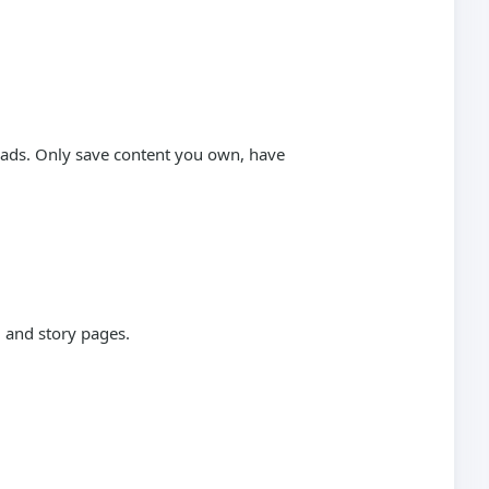
loads. Only save content you own, have
 and story pages.