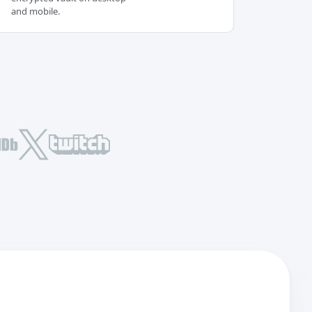
and mobile.