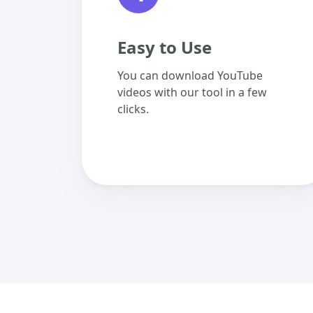
Easy to Use
You can download YouTube
videos with our tool in a few
clicks.