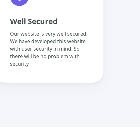
Well Secured
Our website is very well secured.
We have developed this website
with user security in mind. So
there will be no problem with
security