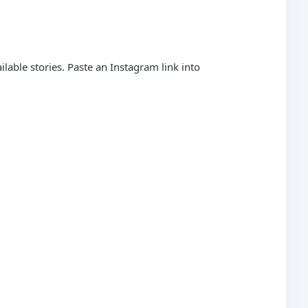
able stories. Paste an Instagram link into