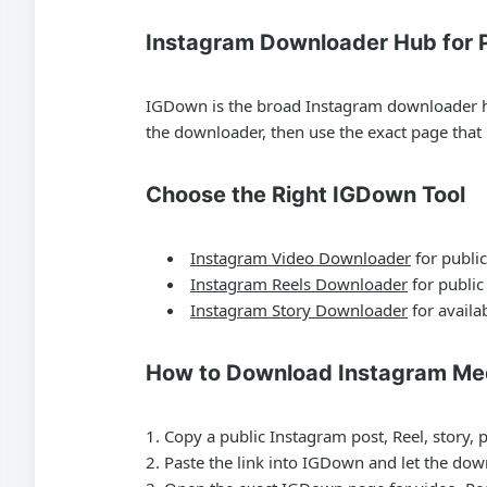
Instagram Downloader Hub for P
IGDown is the broad Instagram downloader hub 
the downloader, then use the exact page tha
Choose the Right IGDown Tool
Instagram Video Downloader
for public
Instagram Reels Downloader
for public
Instagram Story Downloader
for availab
How to Download Instagram Me
Copy a public Instagram post, Reel, story, 
Paste the link into IGDown and let the dow