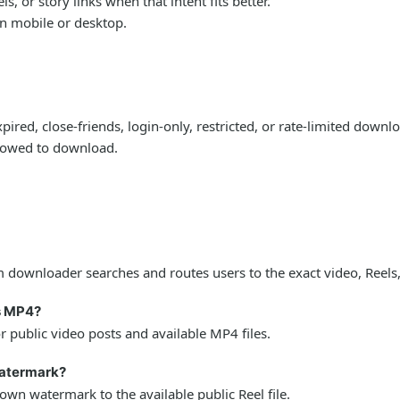
 or story links when that intent fits better.
on mobile or desktop.
ired, close-friends, login-only, restricted, or rate-limited down
llowed to download.
downloader searches and routes users to the exact video, Reels,
s MP4?
public video posts and available MP4 files.
watermark?
wn watermark to the available public Reel file.