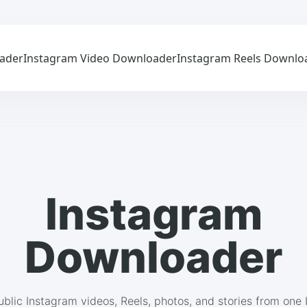
ader
Instagram Video Downloader
Instagram Reels Downlo
Instagram
Downloader
blic Instagram videos, Reels, photos, and stories from one