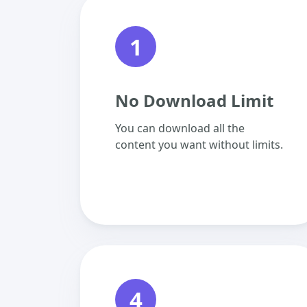
1
No Download Limit
You can download all the
content you want without limits.
4