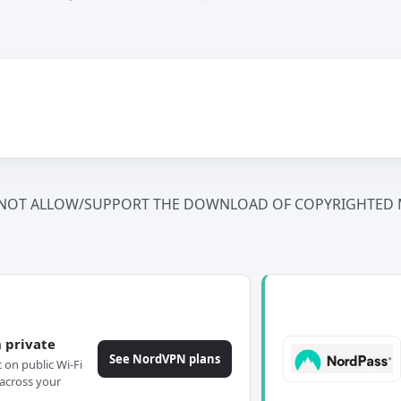
NOT ALLOW/SUPPORT THE DOWNLOAD OF COPYRIGHTED M
 private
See NordVPN plans
c on public Wi-Fi
across your