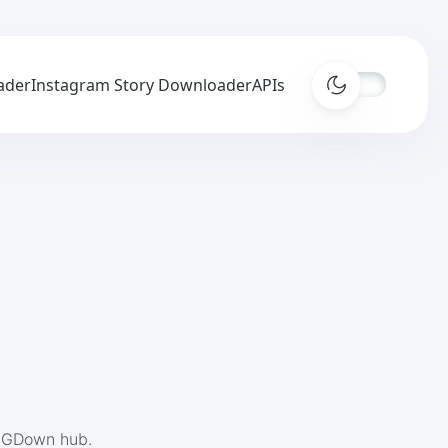
ader
Instagram Story Downloader
APIs
 IGDown hub.