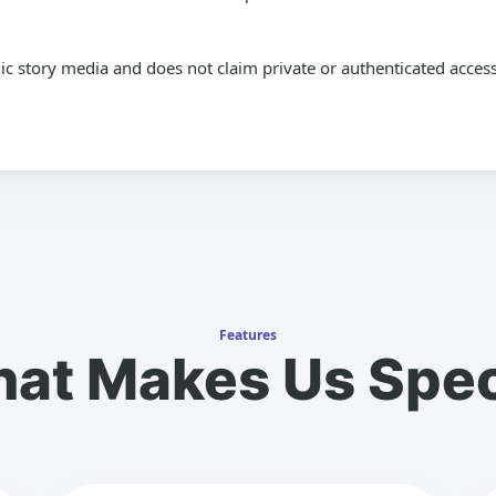
lic story media and does not claim private or authenticated access
Features
at Makes Us Spec