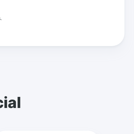
.
ial