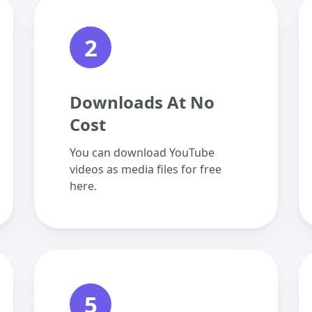
2
Downloads At No
Cost
You can download YouTube
videos as media files for free
here.
5