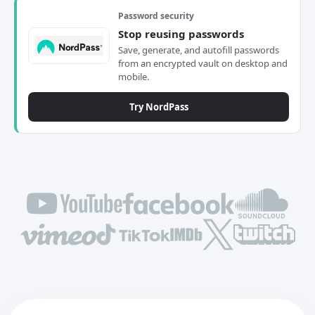
Password security
Stop reusing passwords
Save, generate, and autofill passwords
from an encrypted vault on desktop and
mobile.
Try NordPass