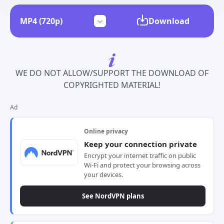
Download
WE DO NOT ALLOW/SUPPORT THE DOWNLOAD OF
COPYRIGHTED MATERIAL!
Ad
Online privacy
Keep your connection private
Encrypt your internet traffic on public
Wi-Fi and protect your browsing across
your devices.
See NordVPN plans