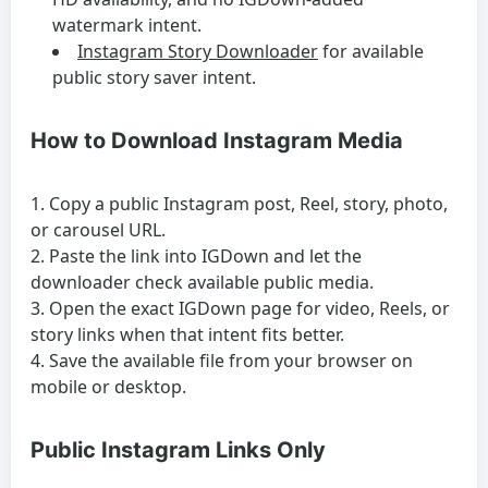
watermark intent.
Instagram Story Downloader
for available
public story saver intent.
How to Download Instagram Media
Copy a public Instagram post, Reel, story, photo,
or carousel URL.
Paste the link into IGDown and let the
downloader check available public media.
Open the exact IGDown page for video, Reels, or
story links when that intent fits better.
Save the available file from your browser on
mobile or desktop.
Public Instagram Links Only