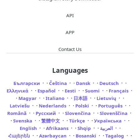
API
APP
Contact Us
Languages
·
·
·
·
Български
Čeština
Dansk
Deutsch
·
·
·
·
Ελληνικά
Español
Eesti
Suomi
Français
·
·
·
·
·
Magyar
Italiano
日本語
Lietuvių
·
·
·
·
Latviešu
Nederlands
Polski
Português
·
·
·
Română
Русский
Slovenčina
Slovenščina
·
·
·
·
·
Svenska
繁體中文
Türkçe
Українська
·
·
·
·
English
Afrikaans
Shqip
العربية
·
·
·
·
Հայերեն
Azərbaycan
Bosanski
Tagalog