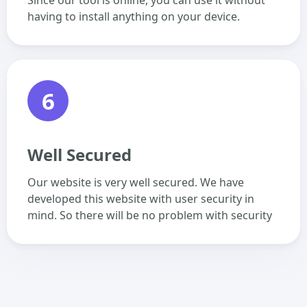
Since our tool is online, you can use it without
having to install anything on your device.
6
Well Secured
Our website is very well secured. We have
developed this website with user security in
mind. So there will be no problem with security