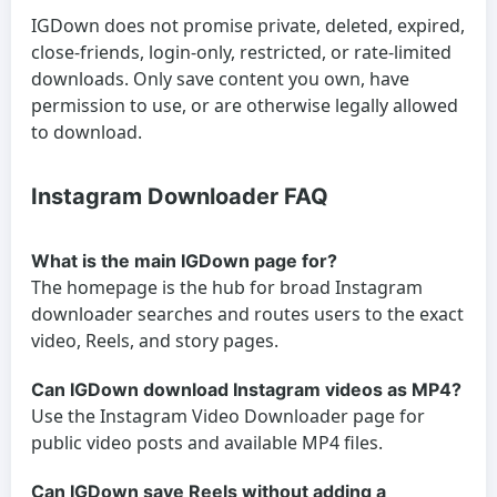
IGDown does not promise private, deleted, expired,
close-friends, login-only, restricted, or rate-limited
downloads. Only save content you own, have
permission to use, or are otherwise legally allowed
to download.
Instagram Downloader FAQ
What is the main IGDown page for?
The homepage is the hub for broad Instagram
downloader searches and routes users to the exact
video, Reels, and story pages.
Can IGDown download Instagram videos as MP4?
Use the Instagram Video Downloader page for
public video posts and available MP4 files.
Can IGDown save Reels without adding a