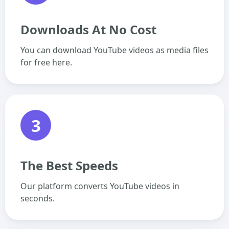
Downloads At No Cost
You can download YouTube videos as media files
for free here.
3
The Best Speeds
Our platform converts YouTube videos in
seconds.