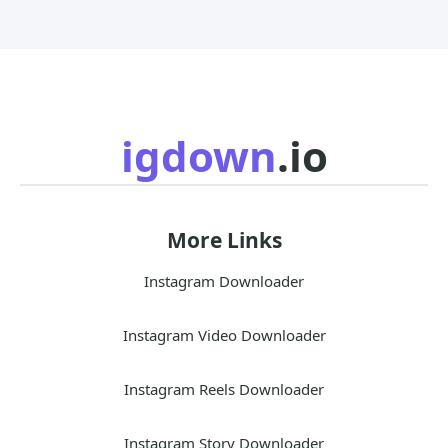
igdown
.io
More Links
Instagram Downloader
Instagram Video Downloader
Instagram Reels Downloader
Instagram Story Downloader