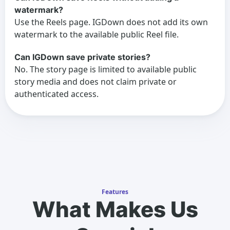
watermark?
Use the Reels page. IGDown does not add its own
watermark to the available public Reel file.
Can IGDown save private stories?
No. The story page is limited to available public
story media and does not claim private or
authenticated access.
Features
What Makes Us