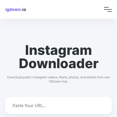
igdown
.io
Instagram
Downloader
Download public Instagram videos, Reels, photos, and stories from one
IGDown hub.