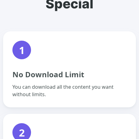
Special
1
No Download Limit
You can download all the content you want
without limits.
2