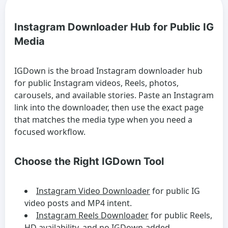
Instagram Downloader Hub for Public IG
Media
IGDown is the broad Instagram downloader hub
for public Instagram videos, Reels, photos,
carousels, and available stories. Paste an Instagram
link into the downloader, then use the exact page
that matches the media type when you need a
focused workflow.
Choose the Right IGDown Tool
Instagram Video Downloader
for public IG
video posts and MP4 intent.
Instagram Reels Downloader
for public Reels,
HD availability, and no IGDown-added