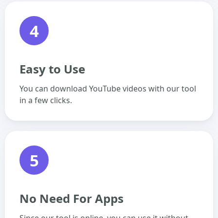
4
Easy to Use
You can download YouTube videos with our tool
in a few clicks.
5
No Need For Apps