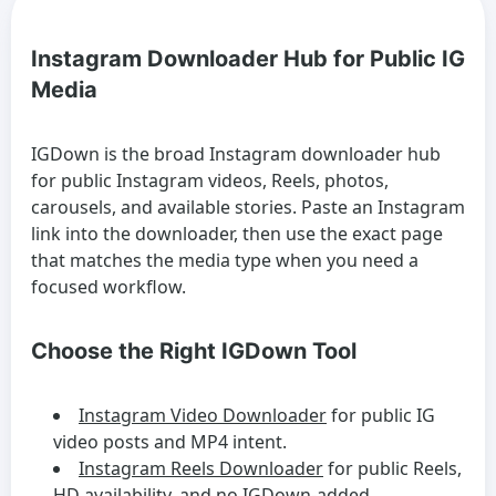
Instagram Downloader Hub for Public IG
Media
IGDown is the broad Instagram downloader hub
for public Instagram videos, Reels, photos,
carousels, and available stories. Paste an Instagram
link into the downloader, then use the exact page
that matches the media type when you need a
focused workflow.
Choose the Right IGDown Tool
Instagram Video Downloader
for public IG
video posts and MP4 intent.
Instagram Reels Downloader
for public Reels,
HD availability, and no IGDown-added