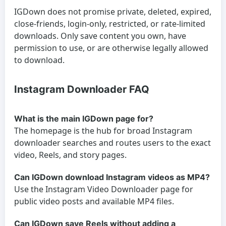
IGDown does not promise private, deleted, expired,
close-friends, login-only, restricted, or rate-limited
downloads. Only save content you own, have
permission to use, or are otherwise legally allowed
to download.
Instagram Downloader FAQ
What is the main IGDown page for?
The homepage is the hub for broad Instagram
downloader searches and routes users to the exact
video, Reels, and story pages.
Can IGDown download Instagram videos as MP4?
Use the Instagram Video Downloader page for
public video posts and available MP4 files.
Can IGDown save Reels without adding a