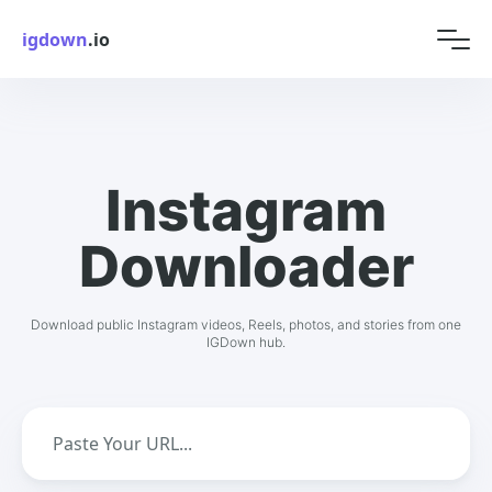
igdown
.io
Instagram
Downloader
Download public Instagram videos, Reels, photos, and stories from one
IGDown hub.