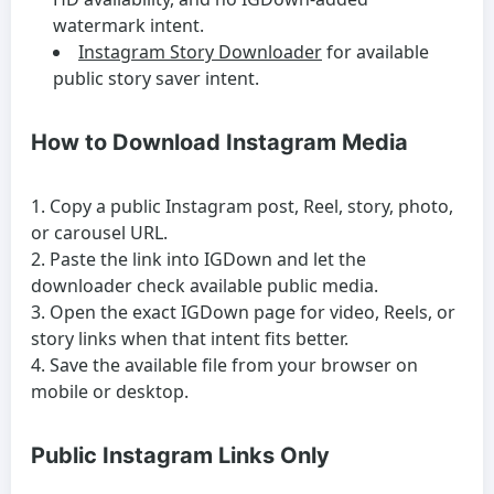
watermark intent.
Instagram Story Downloader
for available
public story saver intent.
How to Download Instagram Media
Copy a public Instagram post, Reel, story, photo,
or carousel URL.
Paste the link into IGDown and let the
downloader check available public media.
Open the exact IGDown page for video, Reels, or
story links when that intent fits better.
Save the available file from your browser on
mobile or desktop.
Public Instagram Links Only