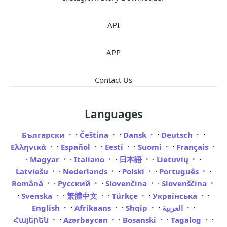
API
APP
Contact Us
Languages
·
·
·
·
Български
Čeština
Dansk
Deutsch
·
·
·
·
Ελληνικά
Español
Eesti
Suomi
Français
·
·
·
·
·
Magyar
Italiano
日本語
Lietuvių
·
·
·
·
Latviešu
Nederlands
Polski
Português
·
·
·
Română
Русский
Slovenčina
Slovenščina
·
·
·
·
·
Svenska
繁體中文
Türkçe
Українська
·
·
·
·
English
Afrikaans
Shqip
العربية
·
·
·
·
Հայերեն
Azərbaycan
Bosanski
Tagalog