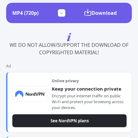
Download
WE DO NOT ALLOW/SUPPORT THE DOWNLOAD OF
COPYRIGHTED MATERIAL!
Ad
Online privacy
Keep your connection private
Encrypt your internet traffic on public
Wi-Fi and protect your browsing across
your devices.
See NordVPN plans