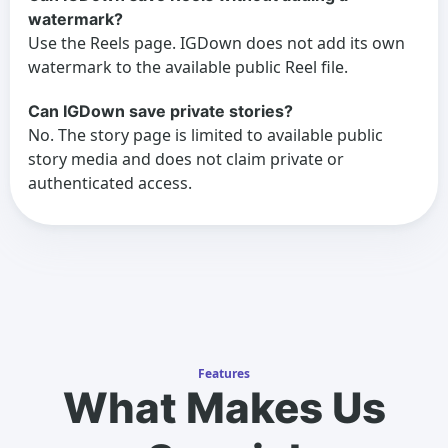
watermark?
Use the Reels page. IGDown does not add its own
watermark to the available public Reel file.
Can IGDown save private stories?
No. The story page is limited to available public
story media and does not claim private or
authenticated access.
Features
What Makes Us