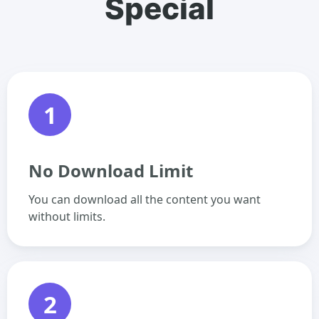
Special
1
No Download Limit
You can download all the content you want
without limits.
2