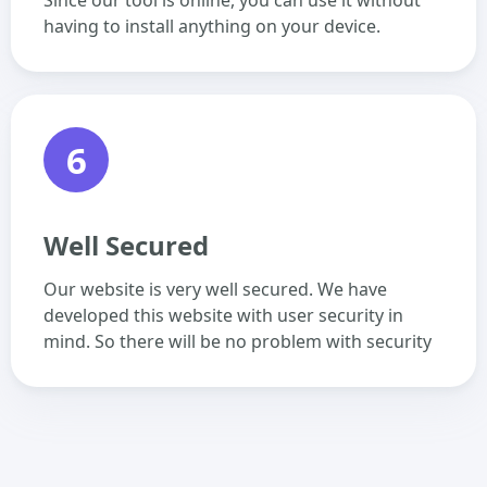
Since our tool is online, you can use it without
having to install anything on your device.
6
Well Secured
Our website is very well secured. We have
developed this website with user security in
mind. So there will be no problem with security