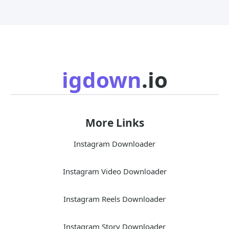
igdown
.io
More Links
Instagram Downloader
Instagram Video Downloader
Instagram Reels Downloader
Instagram Story Downloader