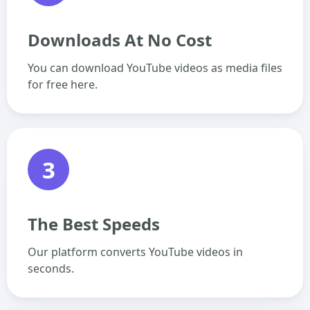
Downloads At No Cost
You can download YouTube videos as media files
for free here.
3
The Best Speeds
Our platform converts YouTube videos in
seconds.