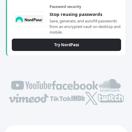
Password security
Stop reusing passwords
Save, generate, and autofill passwords
from an encrypted vault on desktop and
mobile.
Try NordPass