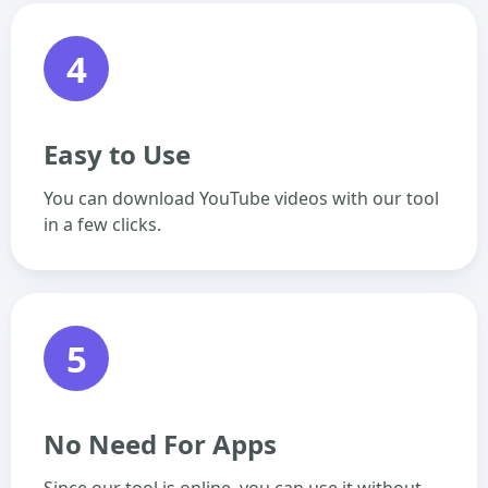
4
Easy to Use
You can download YouTube videos with our tool
in a few clicks.
5
No Need For Apps