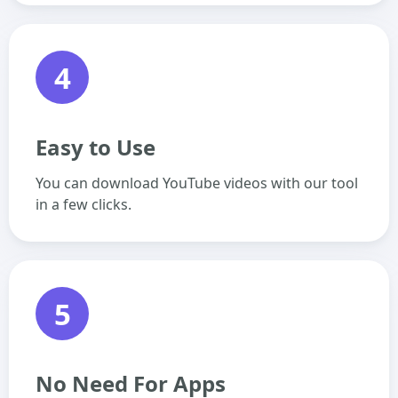
4
Easy to Use
You can download YouTube videos with our tool
in a few clicks.
5
No Need For Apps