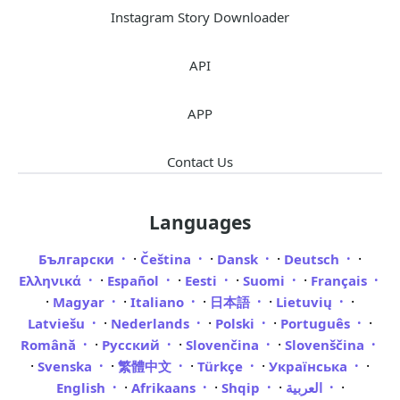
Instagram Story Downloader
API
APP
Contact Us
Languages
·
·
·
·
Български
Čeština
Dansk
Deutsch
·
·
·
·
Ελληνικά
Español
Eesti
Suomi
Français
·
·
·
·
·
Magyar
Italiano
日本語
Lietuvių
·
·
·
·
Latviešu
Nederlands
Polski
Português
·
·
·
Română
Русский
Slovenčina
Slovenščina
·
·
·
·
·
Svenska
繁體中文
Türkçe
Українська
·
·
·
·
English
Afrikaans
Shqip
العربية