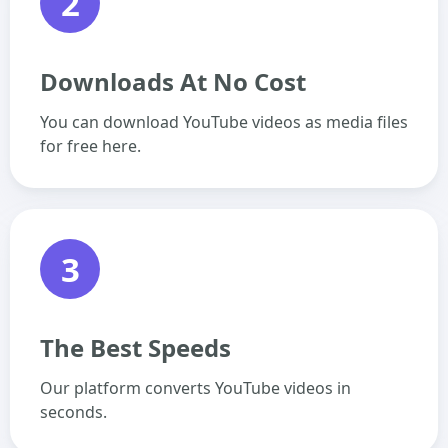
2
Downloads At No Cost
You can download YouTube videos as media files
for free here.
3
The Best Speeds
Our platform converts YouTube videos in
seconds.