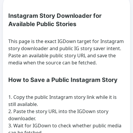
Instagram Story Downloader for
Available Public Stories
This page is the exact IGDown target for Instagram
story downloader and public IG story saver intent.
Paste an available public story URL and save the
media when the source can be fetched.
How to Save a Public Instagram Story
Copy the public Instagram story link while it is
still available.
Paste the story URL into the IGDown story
downloader.
Wait for IGDown to check whether public media
can be fetched.