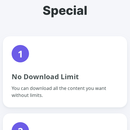
Special
1
No Download Limit
You can download all the content you want
without limits.