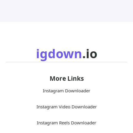
igdown
.io
More Links
Instagram Downloader
Instagram Video Downloader
Instagram Reels Downloader