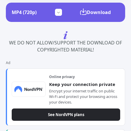
Download
WE DO NOT ALLOW/SUPPORT THE DOWNLOAD OF
COPYRIGHTED MATERIAL!
Ad
Online privacy
Keep your connection private
Encrypt your internet traffic on public
Wi-Fi and protect your browsing across
your devices.
See NordVPN plans