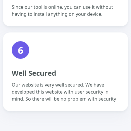
Since our tool is online, you can use it without
having to install anything on your device.
6
Well Secured
Our website is very well secured. We have
developed this website with user security in
mind. So there will be no problem with security