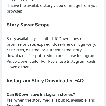
Save the available story video or image from your
browser.
Story Saver Scope
Story availability is limited. IGDown does not
promise private, expired, close-friends, login-only,
restricted, deleted, or authenticated story
downloads. For public video posts, use
Instagram
Video Downloader
. For Reels, use
Instagram Reels
Downloader
.
Instagram Story Downloader FAQ
Can IGDown save Instagram stories?
Yes, when the story media is public, available, and
fetchable.