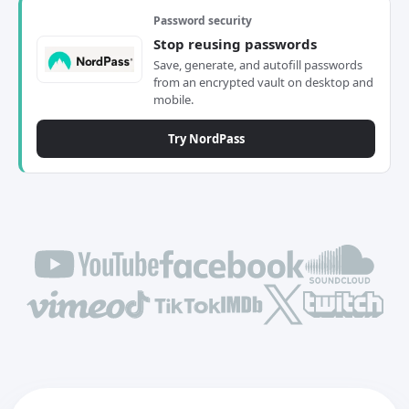
Password security
Stop reusing passwords
Save, generate, and autofill passwords
from an encrypted vault on desktop and
mobile.
Try NordPass