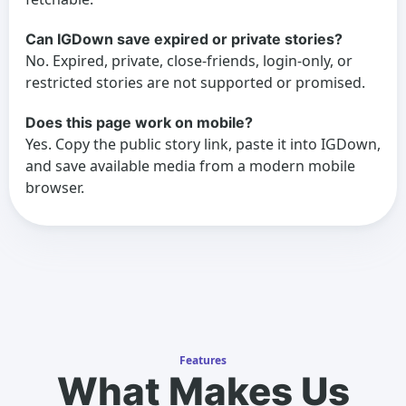
Can IGDown save expired or private stories?
No. Expired, private, close-friends, login-only, or
restricted stories are not supported or promised.
Does this page work on mobile?
Yes. Copy the public story link, paste it into IGDown,
and save available media from a modern mobile
browser.
Features
What Makes Us