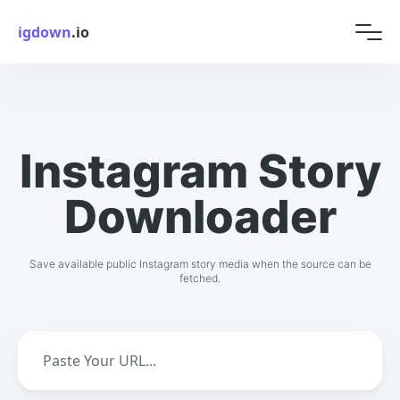
igdown
.io
Instagram Story
Downloader
Save available public Instagram story media when the source can be
fetched.