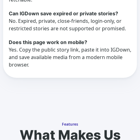
Can IGDown save expired or private stories?
No. Expired, private, close-friends, login-only, or
restricted stories are not supported or promised.
Does this page work on mobile?
Yes. Copy the public story link, paste it into IGDown,
and save available media from a modern mobile
browser.
Features
What Makes Us