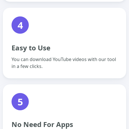
4
Easy to Use
You can download YouTube videos with our tool
in a few clicks.
5
No Need For Apps