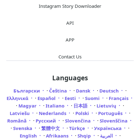
Instagram Story Downloader
API
APP
Contact Us
Languages
·
·
·
·
Български
Čeština
Dansk
Deutsch
·
·
·
·
Ελληνικά
Español
Eesti
Suomi
Français
·
·
·
·
·
Magyar
Italiano
日本語
Lietuvių
·
·
·
·
Latviešu
Nederlands
Polski
Português
·
·
·
Română
Русский
Slovenčina
Slovenščina
·
·
·
·
·
Svenska
繁體中文
Türkçe
Українська
·
·
·
·
English
Afrikaans
Shqip
العربية