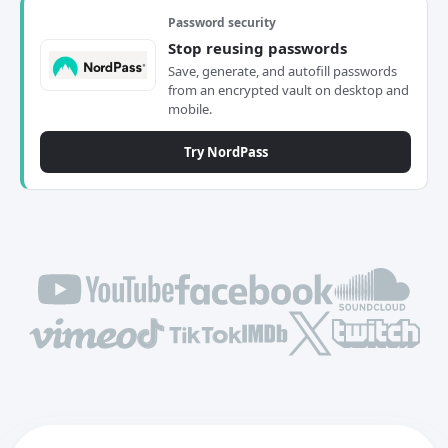
Password security
Stop reusing passwords
Save, generate, and autofill passwords
from an encrypted vault on desktop and
mobile.
Try NordPass