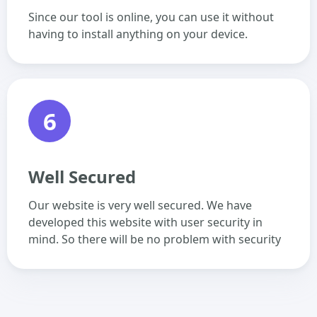
Since our tool is online, you can use it without
having to install anything on your device.
6
Well Secured
Our website is very well secured. We have
developed this website with user security in
mind. So there will be no problem with security