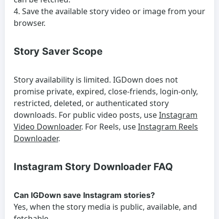
Save the available story video or image from your
browser.
Story Saver Scope
Story availability is limited. IGDown does not
promise private, expired, close-friends, login-only,
restricted, deleted, or authenticated story
downloads. For public video posts, use
Instagram
Video Downloader
. For Reels, use
Instagram Reels
Downloader
.
Instagram Story Downloader FAQ
Can IGDown save Instagram stories?
Yes, when the story media is public, available, and
fetchable.