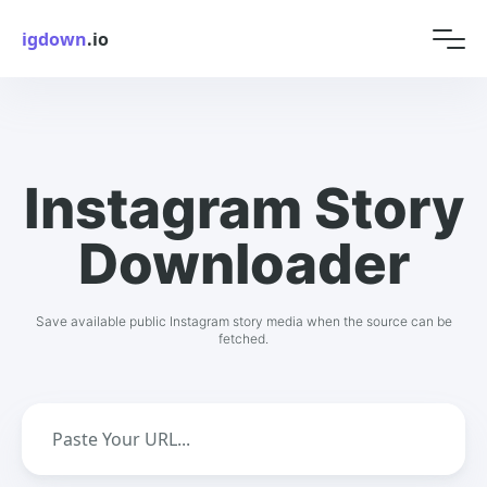
igdown
.io
Instagram Story
Downloader
Save available public Instagram story media when the source can be
fetched.