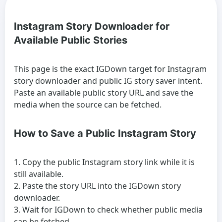
Instagram Story Downloader for
Available Public Stories
This page is the exact IGDown target for Instagram
story downloader and public IG story saver intent.
Paste an available public story URL and save the
media when the source can be fetched.
How to Save a Public Instagram Story
Copy the public Instagram story link while it is
still available.
Paste the story URL into the IGDown story
downloader.
Wait for IGDown to check whether public media
can be fetched.