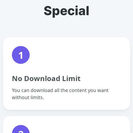
Special
1
No Download Limit
You can download all the content you want
without limits.