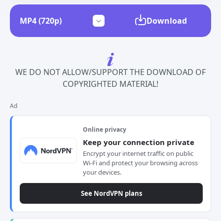
Download
WE DO NOT ALLOW/SUPPORT THE DOWNLOAD OF
COPYRIGHTED MATERIAL!
Ad
Online privacy
Keep your connection private
Encrypt your internet traffic on public
Wi-Fi and protect your browsing across
your devices.
See NordVPN plans