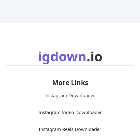
igdown
.io
More Links
Instagram Downloader
Instagram Video Downloader
Instagram Reels Downloader