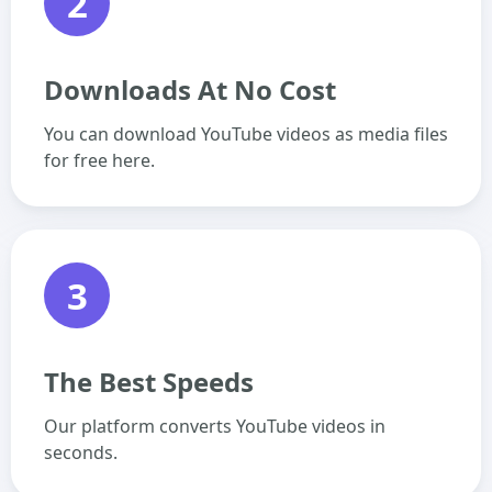
2
Downloads At No Cost
You can download YouTube videos as media files
for free here.
3
The Best Speeds
Our platform converts YouTube videos in
seconds.