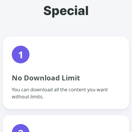
Special
1
No Download Limit
You can download all the content you want
without limits.