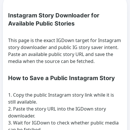
Instagram Story Downloader for
Available Public Stories
This page is the exact IGDown target for Instagram
story downloader and public IG story saver intent.
Paste an available public story URL and save the
media when the source can be fetched.
How to Save a Public Instagram Story
Copy the public Instagram story link while it is
still available.
Paste the story URL into the IGDown story
downloader.
Wait for IGDown to check whether public media
can be fetched.