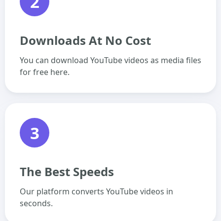
2
Downloads At No Cost
You can download YouTube videos as media files
for free here.
3
The Best Speeds
Our platform converts YouTube videos in
seconds.