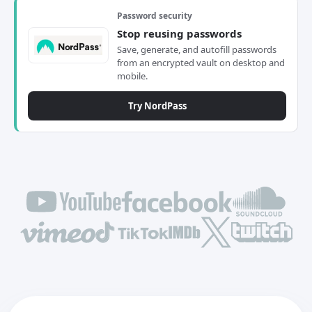
Password security
Stop reusing passwords
Save, generate, and autofill passwords
from an encrypted vault on desktop and
mobile.
Try NordPass