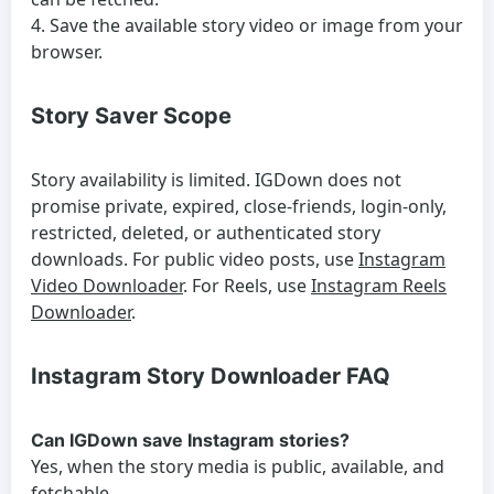
Save the available story video or image from your
browser.
Story Saver Scope
Story availability is limited. IGDown does not
promise private, expired, close-friends, login-only,
restricted, deleted, or authenticated story
downloads. For public video posts, use
Instagram
Video Downloader
. For Reels, use
Instagram Reels
Downloader
.
Instagram Story Downloader FAQ
Can IGDown save Instagram stories?
Yes, when the story media is public, available, and
fetchable.