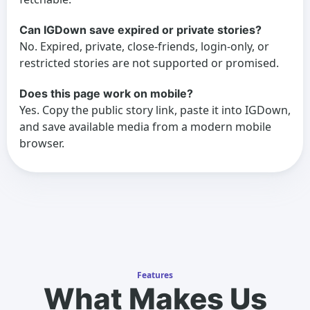
Can IGDown save expired or private stories?
No. Expired, private, close-friends, login-only, or
restricted stories are not supported or promised.
Does this page work on mobile?
Yes. Copy the public story link, paste it into IGDown,
and save available media from a modern mobile
browser.
Features
What Makes Us