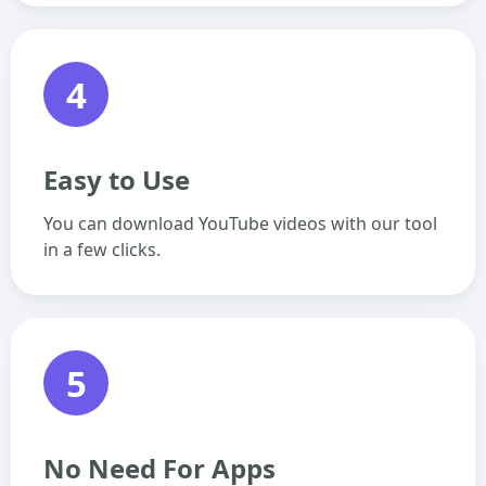
4
Easy to Use
You can download YouTube videos with our tool
in a few clicks.
5
No Need For Apps