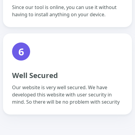
Since our tool is online, you can use it without
having to install anything on your device.
6
Well Secured
Our website is very well secured. We have
developed this website with user security in
mind. So there will be no problem with security