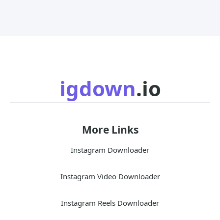
igdown
.io
More Links
Instagram Downloader
Instagram Video Downloader
Instagram Reels Downloader