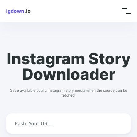
igdown
.io
Instagram Story
Downloader
Save available public Instagram story media when the source can be
fetched.