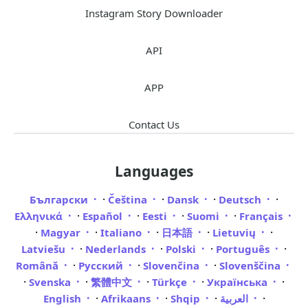
Instagram Story Downloader
API
APP
Contact Us
Languages
·
·
·
·
Български
Čeština
Dansk
Deutsch
·
·
·
·
Ελληνικά
Español
Eesti
Suomi
Français
·
·
·
·
·
Magyar
Italiano
日本語
Lietuvių
·
·
·
·
Latviešu
Nederlands
Polski
Português
·
·
·
Română
Русский
Slovenčina
Slovenščina
·
·
·
·
·
Svenska
繁體中文
Türkçe
Українська
·
·
·
·
English
Afrikaans
Shqip
العربية