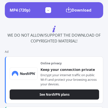
Download
WE DO NOT ALLOW/SUPPORT THE DOWNLOAD OF
COPYRIGHTED MATERIAL!
Ad
Online privacy
Keep your connection private
Encrypt your internet traffic on public
Wi-Fi and protect your browsing across
your devices.
See NordVPN plans