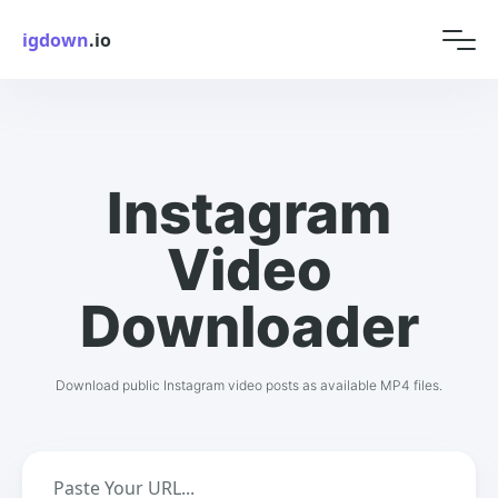
igdown
.io
Instagram
Video
Downloader
Download public Instagram video posts as available MP4 files.