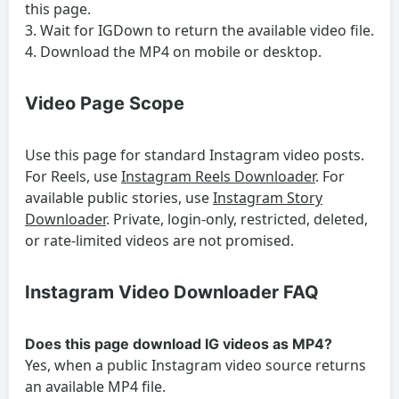
this page.
Wait for IGDown to return the available video file.
Download the MP4 on mobile or desktop.
Video Page Scope
Use this page for standard Instagram video posts.
For Reels, use
Instagram Reels Downloader
. For
available public stories, use
Instagram Story
Downloader
. Private, login-only, restricted, deleted,
or rate-limited videos are not promised.
Instagram Video Downloader FAQ
Does this page download IG videos as MP4?
Yes, when a public Instagram video source returns
an available MP4 file.