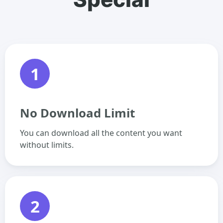
1
No Download Limit
You can download all the content you want
without limits.
2