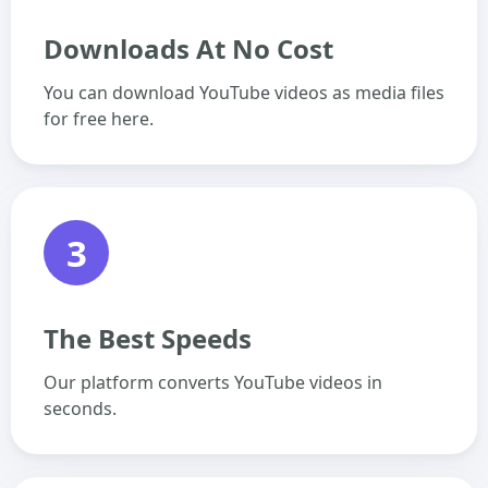
Downloads At No Cost
You can download YouTube videos as media files
for free here.
3
The Best Speeds
Our platform converts YouTube videos in
seconds.